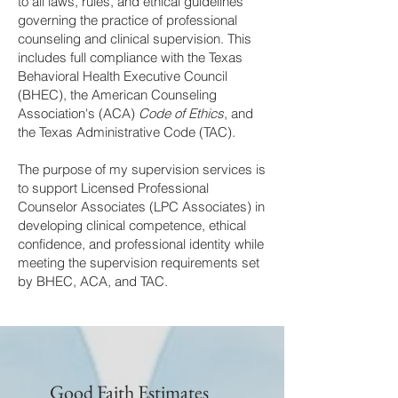
to all laws, rules, and ethical guidelines
governing the practice of professional
counseling and clinical supervision. This
includes full compliance with the Texas
Behavioral Health Executive Council
(BHEC), the American Counseling
Association's (ACA)
Code of Ethics
, and
the Texas Administrative Code (TAC).
The purpose of my supervision services is
to support Licensed Professional
Counselor Associates (LPC Associates) in
developing clinical competence, ethical
confidence, and professional identity while
meeting the supervision requirements set
by BHEC, ACA, and TAC.
Good Faith Estimates