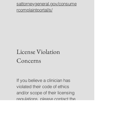
sattorneygeneral.gov/consume
rcomplaintportal/s/
License Violation
Concerns
If you believe a clinician has
violated their code of ethics
and/or scope of their licensing
regulations, please contact the
licensing board.
Click
here
to access the Texas
BHEC Rule Book.