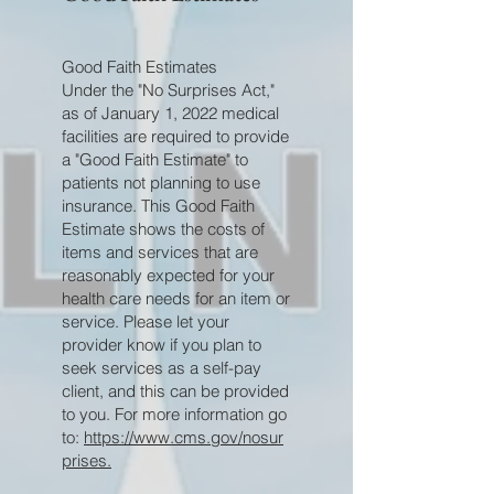
Good Faith Estimates
Under the "No Surprises Act,"
as of January 1, 2022 medical
facilities are required to provide
a "Good Faith Estimate" to
patients not planning to use
insurance. This Good Faith
Estimate shows the costs of
items and services that are
reasonably expected for your
health care needs for an item or
service. Please let your
provider know if you plan to
seek services as a self-pay
client, and this can be provided
to you. For more information go
to:
https://www.cms.gov/nosur
prises.