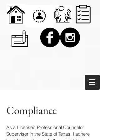
Compliance
As a Licensed Professional Counselor
Supervisor in the State of Texas, I adhere