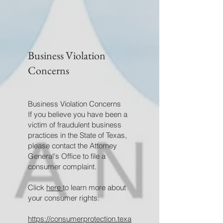
Business Violation
Concerns
Business Violation Concerns
If you believe you have been a
victim of fraudulent business
practices in the State of Texas,
please contact the Attorney
General's Office to file a
consumer complaint.
Click
here
to learn more about
your consumer rights.
https://consumerprotection.texa